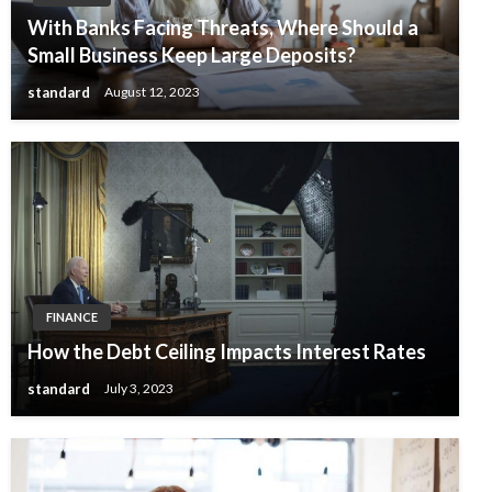
With Banks Facing Threats, Where Should a
Small Business Keep Large Deposits?
standard
August 12, 2023
FINANCE
How the Debt Ceiling Impacts Interest Rates
standard
July 3, 2023