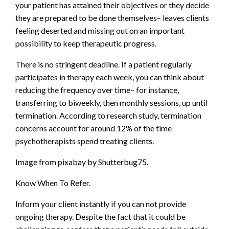
your patient has attained their objectives or they decide
they are prepared to be done themselves– leaves clients
feeling deserted and missing out on an important
possibility to keep therapeutic progress.
There is no stringent deadline. If a patient regularly
participates in therapy each week, you can think about
reducing the frequency over time– for instance,
transferring to biweekly, then monthly sessions, up until
termination. According to research study, termination
concerns account for around 12% of the time
psychotherapists spend treating clients.
Image from pixabay by Shutterbug75.
Know When To Refer.
Inform your client instantly if you can not provide
ongoing therapy. Despite the fact that it could be