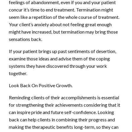
feelings of abandonment, even if you and your patient
concur it’s time to end treatment. Termination might
seem like a repetition of the whole course of treatment.
Your client’s anxiety about not feeling great enough
might have increased, but termination may bring those
sensations back.
If your patient brings up past sentiments of desertion,
examine those ideas and advise them of the coping
systems they have discovered through your work
together.
Look Back On Positive Growth.
Reminding clients of their accomplishments is essential
for strengthening their achievements considering that it
can inspire pride and future self-confidence. Looking
back can help clients in combining their progress and
making the therapeutic benefits long-term, so they can