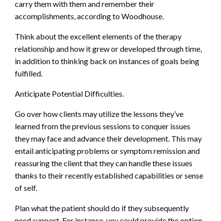
carry them with them and remember their
accomplishments, according to Woodhouse.
Think about the excellent elements of the therapy
relationship and how it grew or developed through time,
in addition to thinking back on instances of goals being
fulfilled.
Anticipate Potential Difficulties.
Go over how clients may utilize the lessons they’ve
learned from the previous sessions to conquer issues
they may face and advance their development. This may
entail anticipating problems or symptom remission and
reassuring the client that they can handle these issues
thanks to their recently established capabilities or sense
of self.
Plan what the patient should do if they subsequently
need support. For instance, you could provide the option