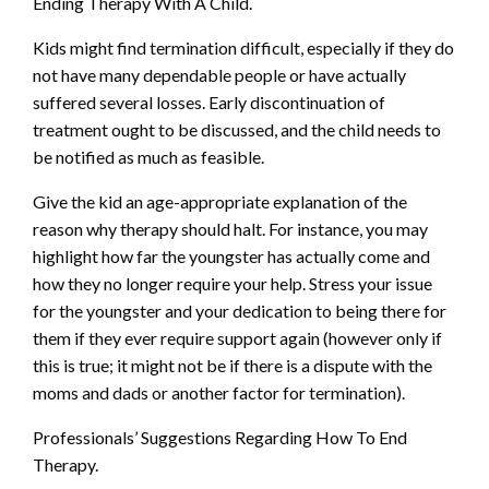
Ending Therapy With A Child.
Kids might find termination difficult, especially if they do
not have many dependable people or have actually
suffered several losses. Early discontinuation of
treatment ought to be discussed, and the child needs to
be notified as much as feasible.
Give the kid an age-appropriate explanation of the
reason why therapy should halt. For instance, you may
highlight how far the youngster has actually come and
how they no longer require your help. Stress your issue
for the youngster and your dedication to being there for
them if they ever require support again (however only if
this is true; it might not be if there is a dispute with the
moms and dads or another factor for termination).
Professionals’ Suggestions Regarding How To End
Therapy.