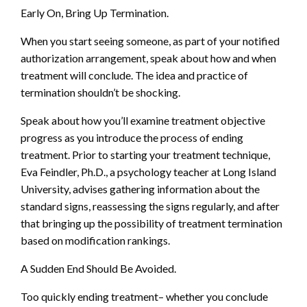
Early On, Bring Up Termination.
When you start seeing someone, as part of your notified
authorization arrangement, speak about how and when
treatment will conclude. The idea and practice of
termination shouldn’t be shocking.
Speak about how you’ll examine treatment objective
progress as you introduce the process of ending
treatment. Prior to starting your treatment technique,
Eva Feindler, Ph.D., a psychology teacher at Long Island
University, advises gathering information about the
standard signs, reassessing the signs regularly, and after
that bringing up the possibility of treatment termination
based on modification rankings.
A Sudden End Should Be Avoided.
Too quickly ending treatment– whether you conclude