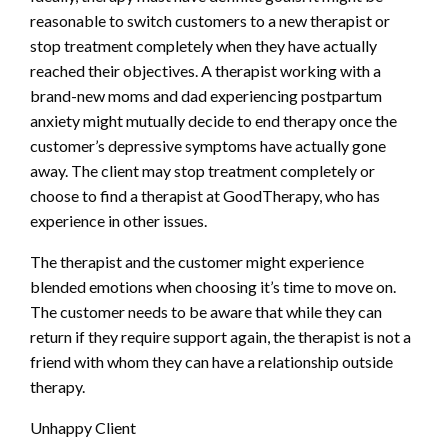
reasonable to switch customers to a new therapist or
stop treatment completely when they have actually
reached their objectives. A therapist working with a
brand-new moms and dad experiencing postpartum
anxiety might mutually decide to end therapy once the
customer’s depressive symptoms have actually gone
away. The client may stop treatment completely or
choose to find a therapist at GoodTherapy, who has
experience in other issues.
The therapist and the customer might experience
blended emotions when choosing it’s time to move on.
The customer needs to be aware that while they can
return if they require support again, the therapist is not a
friend with whom they can have a relationship outside
therapy.
Unhappy Client