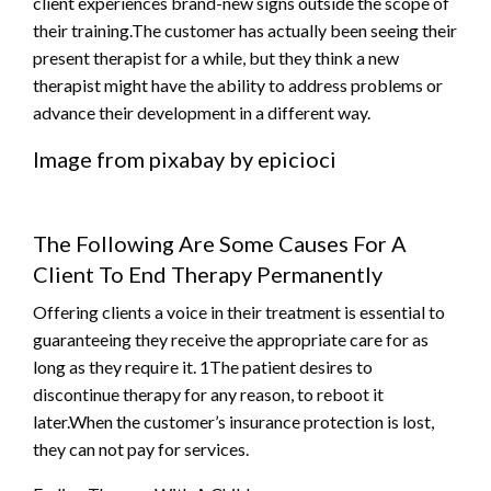
client experiences brand-new signs outside the scope of
their training.The customer has actually been seeing their
present therapist for a while, but they think a new
therapist might have the ability to address problems or
advance their development in a different way.
Image from pixabay by epicioci
The Following Are Some Causes For A
Client To End Therapy Permanently
Offering clients a voice in their treatment is essential to
guaranteeing they receive the appropriate care for as
long as they require it. 1The patient desires to
discontinue therapy for any reason, to reboot it
later.When the customer’s insurance protection is lost,
they can not pay for services.