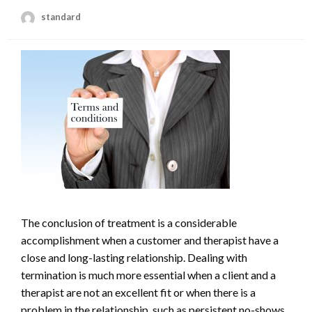
standard
The conclusion of treatment is a considerable
accomplishment when a customer and therapist have a
close and long-lasting relationship. Dealing with
termination is much more essential when a client and a
therapist are not an excellent fit or when there is a
problem in the relationship, such as persistent no-shows