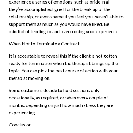
experience a series of emotions, such as pride in all
they’ve accomplished, grief for the break up of the
relationship, or even shame if you feel you weren’t able to
support them as much as you would have liked. Be
mindful of tending to and overcoming your experience.
When Not to Terminate a Contract.
It is acceptable to reveal this if the client is not gotten
ready for termination when the therapist brings up the
topic. You can pick the best course of action with your
therapist moving on.
Some customers decide to hold sessions only
occasionally, as required, or when every couple of
months, depending on just how much stress they are
experiencing.
Conclusion.