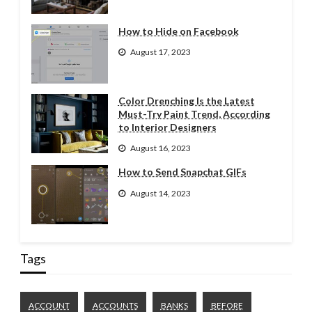
How to Hide on Facebook
August 17, 2023
Color Drenching Is the Latest
Must-Try Paint Trend, According
to Interior Designers
August 16, 2023
How to Send Snapchat GIFs
August 14, 2023
Tags
ACCOUNT
ACCOUNTS
BANKS
BEFORE