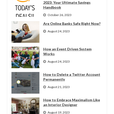
2023: Your Ultimate Savings
Handbook
October 26, 2023
Are Online Banks Safe Right Now?
August 24, 2023
How an Event Driven System
Works
August 24, 2023
How to Delete a Twitter Account
Permanently
August 21, 2023
How to Embrace Maximalism Like
an Interior Designer
August 19, 2023