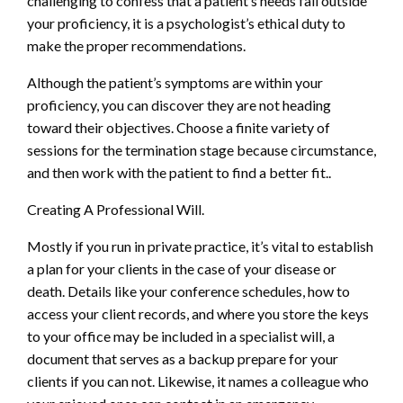
challenging to confess that a patient’s needs fall outside
your proficiency, it is a psychologist’s ethical duty to
make the proper recommendations.
Although the patient’s symptoms are within your
proficiency, you can discover they are not heading
toward their objectives. Choose a finite variety of
sessions for the termination stage because circumstance,
and then work with the patient to find a better fit..
Creating A Professional Will.
Mostly if you run in private practice, it’s vital to establish
a plan for your clients in the case of your disease or
death. Details like your conference schedules, how to
access your client records, and where you store the keys
to your office may be included in a specialist will, a
document that serves as a backup prepare for your
clients if you can not. Likewise, it names a colleague who