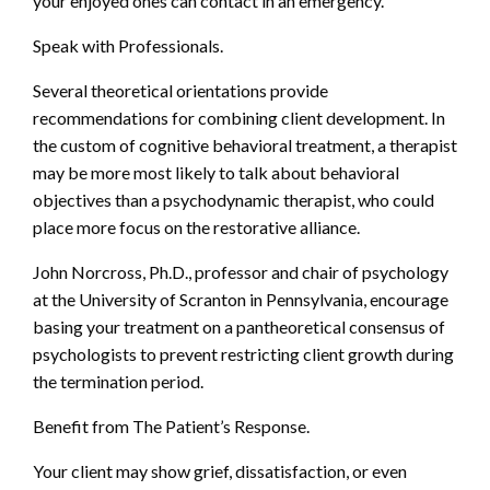
your enjoyed ones can contact in an emergency.
Speak with Professionals.
Several theoretical orientations provide
recommendations for combining client development. In
the custom of cognitive behavioral treatment, a therapist
may be more most likely to talk about behavioral
objectives than a psychodynamic therapist, who could
place more focus on the restorative alliance.
John Norcross, Ph.D., professor and chair of psychology
at the University of Scranton in Pennsylvania, encourage
basing your treatment on a pantheoretical consensus of
psychologists to prevent restricting client growth during
the termination period.
Benefit from The Patient’s Response.
Your client may show grief, dissatisfaction, or even