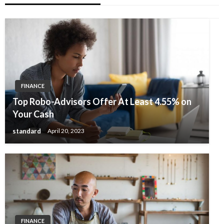
FINANCE
Top Robo-Advisors Offer At Least 4.55% on
Your Cash
standard
April 20, 2023
FINANCE