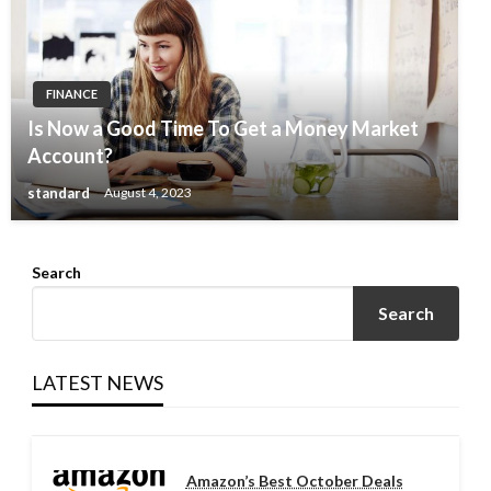
FINANCE
Is Now a Good Time To Get a Money Market
Account?
standard
August 4, 2023
Search
Search
LATEST NEWS
Amazon’s Best October Deals