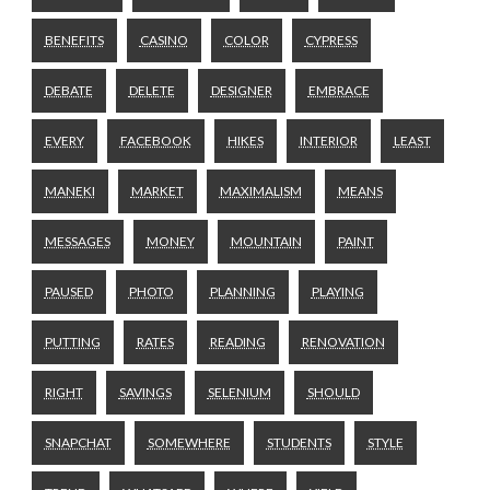
BENEFITS
CASINO
COLOR
CYPRESS
DEBATE
DELETE
DESIGNER
EMBRACE
EVERY
FACEBOOK
HIKES
INTERIOR
LEAST
MANEKI
MARKET
MAXIMALISM
MEANS
MESSAGES
MONEY
MOUNTAIN
PAINT
PAUSED
PHOTO
PLANNING
PLAYING
PUTTING
RATES
READING
RENOVATION
RIGHT
SAVINGS
SELENIUM
SHOULD
SNAPCHAT
SOMEWHERE
STUDENTS
STYLE