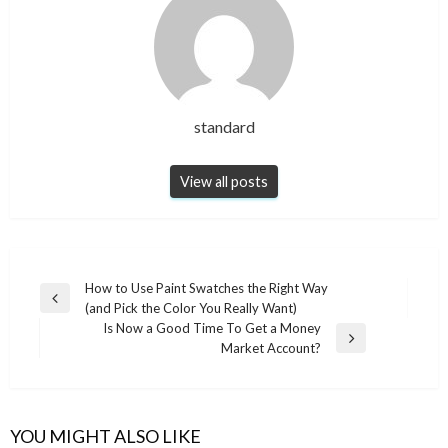
standard
View all posts
Post
How to Use Paint Swatches the Right Way
Previous
(and Pick the Color You Really Want)
navigation
Post
Is Now a Good Time To Get a Money
Next
Market Account?
Post
YOU MIGHT ALSO LIKE