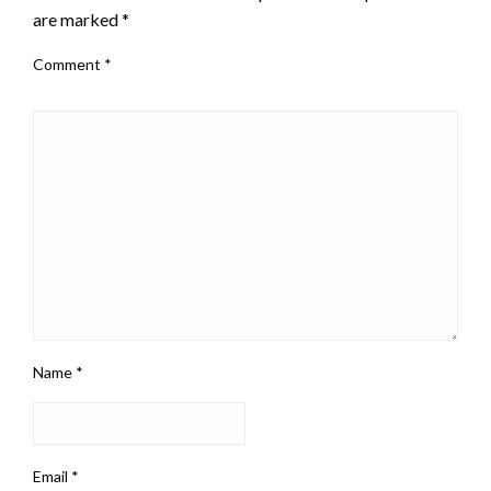
are marked
*
Comment
*
Name
*
Email
*