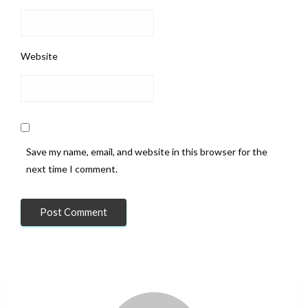
Website
Save my name, email, and website in this browser for the
next time I comment.