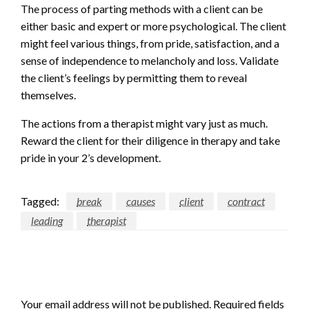
The process of parting methods with a client can be
either basic and expert or more psychological. The client
might feel various things, from pride, satisfaction, and a
sense of independence to melancholy and loss. Validate
the client’s feelings by permitting them to reveal
themselves.
The actions from a therapist might vary just as much.
Reward the client for their diligence in therapy and take
pride in your 2’s development.
Tagged:
break
causes
client
contract
leading
therapist
LEAVE A RESPONSE
Your email address will not be published.
Required fields