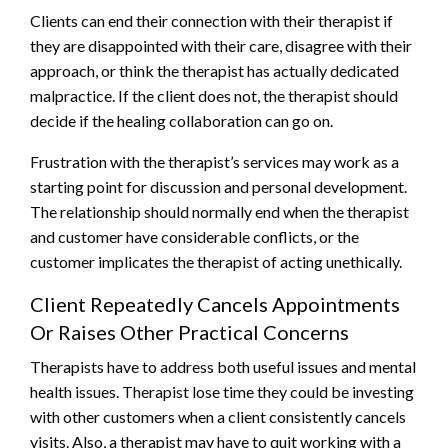
Clients can end their connection with their therapist if
they are disappointed with their care, disagree with their
approach, or think the therapist has actually dedicated
malpractice. If the client does not, the therapist should
decide if the healing collaboration can go on.
Frustration with the therapist’s services may work as a
starting point for discussion and personal development.
The relationship should normally end when the therapist
and customer have considerable conflicts, or the
customer implicates the therapist of acting unethically.
Client Repeatedly Cancels Appointments
Or Raises Other Practical Concerns
Therapists have to address both useful issues and mental
health issues. Therapist lose time they could be investing
with other customers when a client consistently cancels
visits. Also, a therapist may have to quit working with a