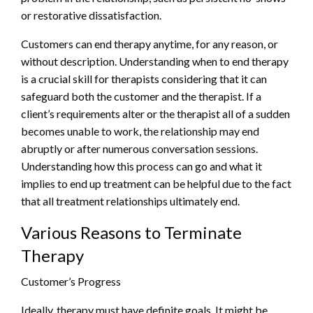
or restorative dissatisfaction.
Customers can end therapy anytime, for any reason, or
without description. Understanding when to end therapy
is a crucial skill for therapists considering that it can
safeguard both the customer and the therapist. If a
client’s requirements alter or the therapist all of a sudden
becomes unable to work, the relationship may end
abruptly or after numerous conversation sessions.
Understanding how this process can go and what it
implies to end up treatment can be helpful due to the fact
that all treatment relationships ultimately end.
Various Reasons to Terminate
Therapy
Customer’s Progress
Ideally, therapy must have definite goals. It might be