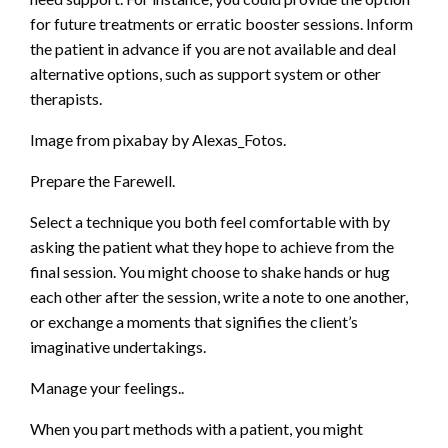
for future treatments or erratic booster sessions. Inform
the patient in advance if you are not available and deal
alternative options, such as support system or other
therapists.
Image from pixabay by Alexas_Fotos.
Prepare the Farewell.
Select a technique you both feel comfortable with by
asking the patient what they hope to achieve from the
final session. You might choose to shake hands or hug
each other after the session, write a note to one another,
or exchange a moments that signifies the client’s
imaginative undertakings.
Manage your feelings..
When you part methods with a patient, you might