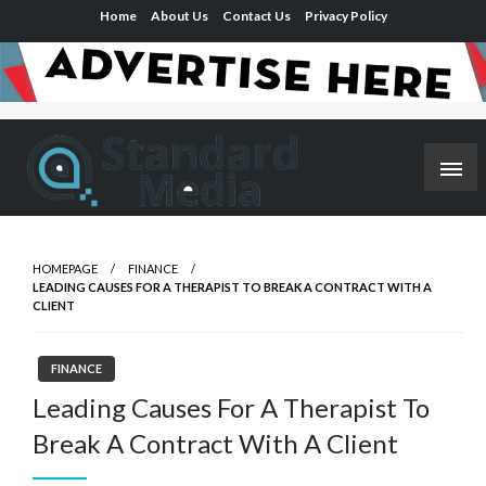
Skip
Home
About Us
Contact Us
Privacy Policy
to
content
Elevating Perspectives, Empowering Minds
Standard Media-Trusted, Connected,
Targeted
HOMEPAGE
FINANCE
LEADING CAUSES FOR A THERAPIST TO BREAK A CONTRACT WITH A
CLIENT
FINANCE
Leading Causes For A Therapist To
Break A Contract With A Client