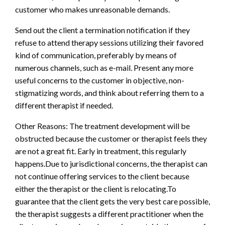
customer who makes unreasonable demands.
Send out the client a termination notification if they
refuse to attend therapy sessions utilizing their favored
kind of communication, preferably by means of
numerous channels, such as e-mail. Present any more
useful concerns to the customer in objective, non-
stigmatizing words, and think about referring them to a
different therapist if needed.
Other Reasons: The treatment development will be
obstructed because the customer or therapist feels they
are not a great fit. Early in treatment, this regularly
happens.Due to jurisdictional concerns, the therapist can
not continue offering services to the client because
either the therapist or the client is relocating.To
guarantee that the client gets the very best care possible,
the therapist suggests a different practitioner when the