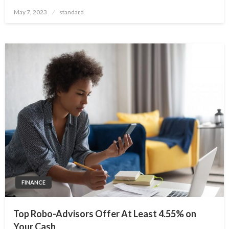
Posted
May 7, 2023
standard
on
FINANCE
Top Robo-Advisors Offer At Least 4.55% on
Your Cash