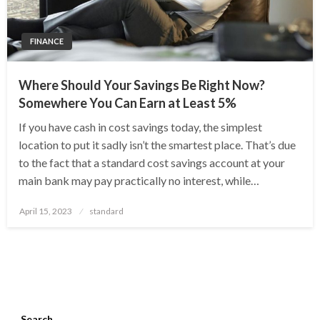
FINANCE
Where Should Your Savings Be Right Now?
Somewhere You Can Earn at Least 5%
If you have cash in cost savings today, the simplest
location to put it sadly isn’t the smartest place. That’s due
to the fact that a standard cost savings account at your
main bank may pay practically no interest, while…
Posted
April 15, 2023
standard
on
Search