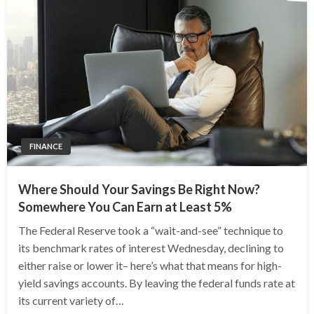
FINANCE
Where Should Your Savings Be Right Now?
Somewhere You Can Earn at Least 5%
The Federal Reserve took a “wait-and-see” technique to
its benchmark rates of interest Wednesday, declining to
either raise or lower it– here’s what that means for high-
yield savings accounts. By leaving the federal funds rate at
its current variety of…