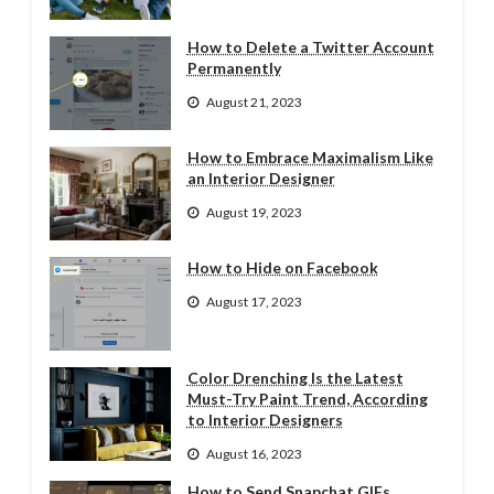
How to Delete a Twitter Account
Permanently
August 21, 2023
How to Embrace Maximalism Like
an Interior Designer
August 19, 2023
How to Hide on Facebook
August 17, 2023
Color Drenching Is the Latest
Must-Try Paint Trend, According
to Interior Designers
August 16, 2023
How to Send Snapchat GIFs