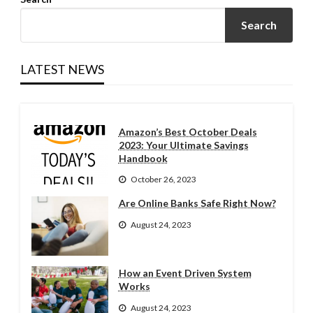
Search
LATEST NEWS
Amazon’s Best October Deals
2023: Your Ultimate Savings
Handbook
October 26, 2023
Are Online Banks Safe Right Now?
August 24, 2023
How an Event Driven System
Works
August 24, 2023