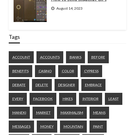
August 14, 2023
Tags
ACCOUNT
ACCOUNTS
BANKS
BEFORE
BENEFITS
CASINO
COLOR
CYPRESS
DEBATE
DELETE
DESIGNER
EMBRACE
EVERY
FACEBOOK
HIKES
INTERIOR
LEAST
MANEKI
MARKET
MAXIMALISM
MEANS
MESSAGES
MONEY
MOUNTAIN
PAINT