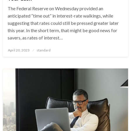
The Federal Reserve on Wednesday provided an
anticipated “time out” in interest-rate walkings, while
suggesting that rates could still be pressed greater later
this year. In the short term, that might be good news for
savers, as rates of interest…
Posted
April 20, 2023
standard
on