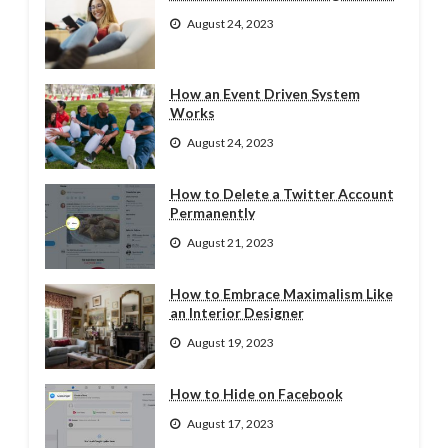
August 24, 2023
How an Event Driven System
Works
August 24, 2023
How to Delete a Twitter Account
Permanently
August 21, 2023
How to Embrace Maximalism Like
an Interior Designer
August 19, 2023
How to Hide on Facebook
August 17, 2023