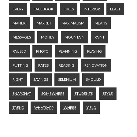
EVERY
FACEBOOK
HIKES
INTERIOR
LEAST
MANEKI
MARKET
MAXIMALISM
MEANS
MESSAGES
MONEY
MOUNTAIN
PAINT
PAUSED
PHOTO
PLANNING
PLAYING
PUTTING
RATES
READING
RENOVATION
RIGHT
SAVINGS
SELENIUM
SHOULD
SNAPCHAT
SOMEWHERE
STUDENTS
STYLE
TREND
WHATSAPP
WHERE
YIELD