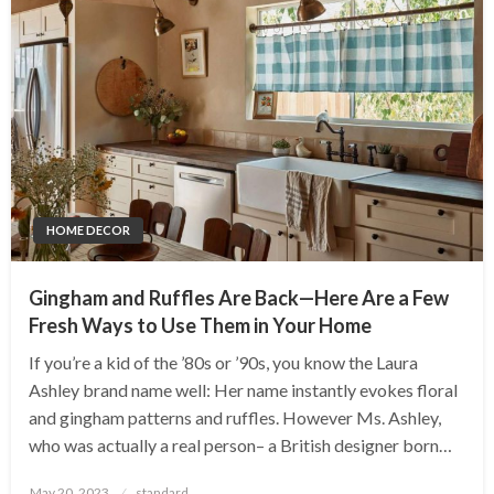
HOME DECOR
Gingham and Ruffles Are Back—Here Are a Few
Fresh Ways to Use Them in Your Home
If you’re a kid of the ’80s or ’90s, you know the Laura
Ashley brand name well: Her name instantly evokes floral
and gingham patterns and ruffles. However Ms. Ashley,
who was actually a real person– a British designer born…
Posted
May 20, 2023
standard