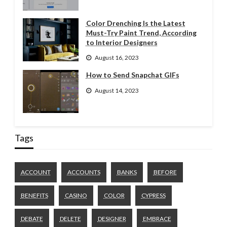
Color Drenching Is the Latest
Must-Try Paint Trend, According
to Interior Designers
August 16, 2023
How to Send Snapchat GIFs
August 14, 2023
Tags
ACCOUNT
ACCOUNTS
BANKS
BEFORE
BENEFITS
CASINO
COLOR
CYPRESS
DEBATE
DELETE
DESIGNER
EMBRACE