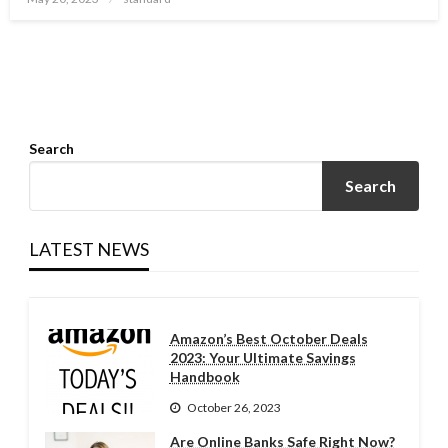
on
Search
Search
LATEST NEWS
Amazon’s Best October Deals
2023: Your Ultimate Savings
Handbook
October 26, 2023
Are Online Banks Safe Right Now?