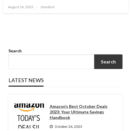
Posted
August 16, 2023
standard
on
Search
Search
LATEST NEWS
Amazon’s Best October Deals
2023: Your Ultimate Savings
Handbook
October 26, 2023