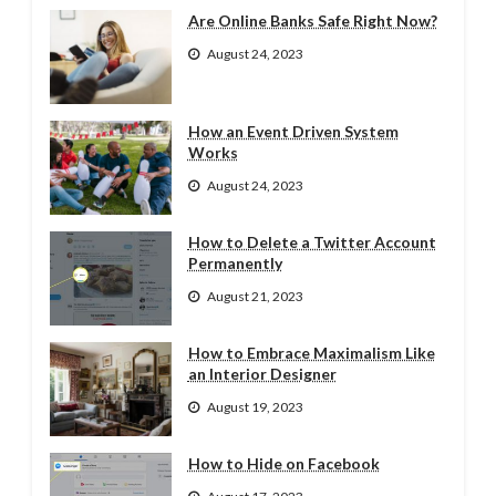
Are Online Banks Safe Right Now?
August 24, 2023
How an Event Driven System
Works
August 24, 2023
How to Delete a Twitter Account
Permanently
August 21, 2023
How to Embrace Maximalism Like
an Interior Designer
August 19, 2023
How to Hide on Facebook