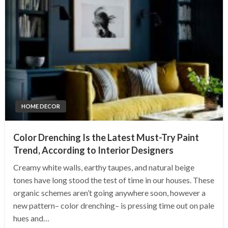
HOME DECOR
Color Drenching Is the Latest Must-Try Paint
Trend, According to Interior Designers
Creamy white walls, earthy taupes, and natural beige
tones have long stood the test of time in our houses. These
organic schemes aren’t going anywhere soon, however a
new pattern– color drenching– is pressing time out on pale
hues and…