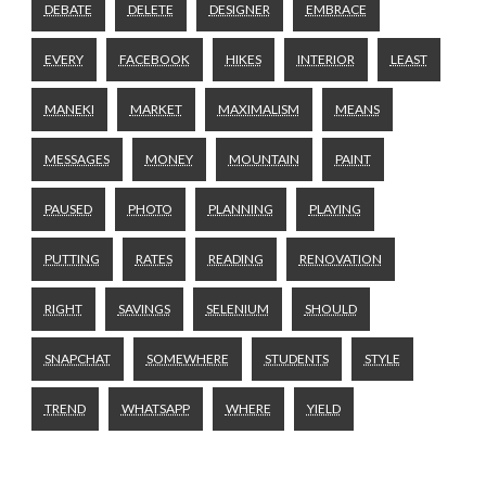
DEBATE
DELETE
DESIGNER
EMBRACE
EVERY
FACEBOOK
HIKES
INTERIOR
LEAST
MANEKI
MARKET
MAXIMALISM
MEANS
MESSAGES
MONEY
MOUNTAIN
PAINT
PAUSED
PHOTO
PLANNING
PLAYING
PUTTING
RATES
READING
RENOVATION
RIGHT
SAVINGS
SELENIUM
SHOULD
SNAPCHAT
SOMEWHERE
STUDENTS
STYLE
TREND
WHATSAPP
WHERE
YIELD