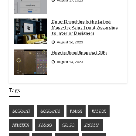
August 17, 2023
Color Drenching Is the Latest
Must-Try Paint Trend, According
to Interior Designers
August 16, 2023
How to Send Snapchat GIFs
August 14, 2023
Tags
ACCOUNT
ACCOUNTS
BANKS
BEFORE
BENEFITS
CASINO
COLOR
CYPRESS