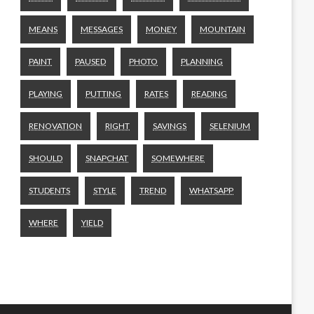
MEANS
MESSAGES
MONEY
MOUNTAIN
PAINT
PAUSED
PHOTO
PLANNING
PLAYING
PUTTING
RATES
READING
RENOVATION
RIGHT
SAVINGS
SELENIUM
SHOULD
SNAPCHAT
SOMEWHERE
STUDENTS
STYLE
TREND
WHATSAPP
WHERE
YIELD