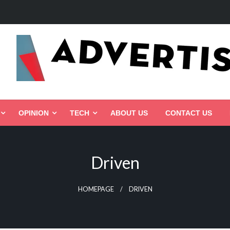
ed, Connected, Targeted
OPINION
TECH
ABOUT US
CONTACT US
Driven
HOMEPAGE
DRIVEN