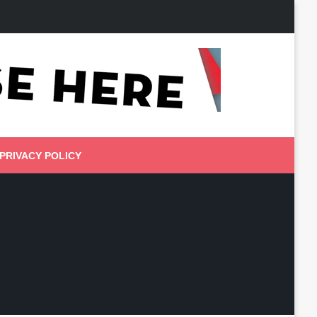
PRIVACY POLICY