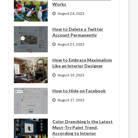
Works
August 24, 2023
How to Delete a Twitter
Account Permanently
August 21, 2023
How to Embrace Maximalism
Like an Interior Designer
August 19, 2023
How to Hide on Facebook
August 17, 2023
Color Drenching Is the Latest
Must-Try Paint Trend,
According to Interior