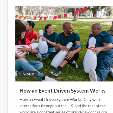
WORLD
How an Event Driven System Works
How an Event Driven System Works Daily web
interactions throughout the U.S. and the rest of the
world are a constant series of brand-new occasions.