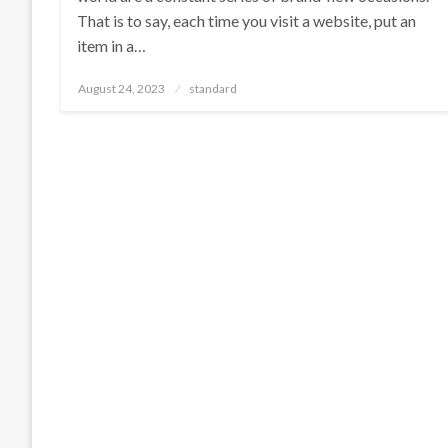
That is to say, each time you visit a website, put an
item in a…
Posted
August 24, 2023
standard
on