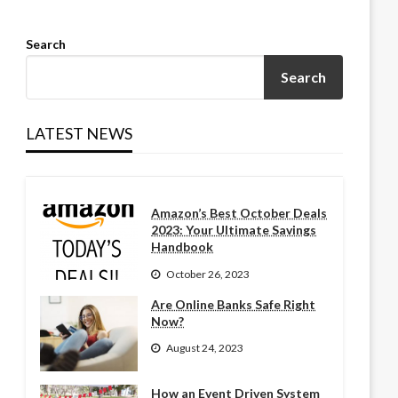
Search
Search
LATEST NEWS
Amazon’s Best October Deals
2023: Your Ultimate Savings
Handbook
October 26, 2023
Are Online Banks Safe Right
Now?
August 24, 2023
How an Event Driven System