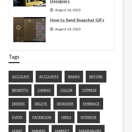
Designers
August 16, 2023
How to Send Snapchat GIFs
August 14, 2023
Tags
ACCOUNT
ACCOUNTS
BANKS
BEFORE
BENEFITS
CASINO
COLOR
CYPRESS
DEBATE
DELETE
DESIGNER
EMBRACE
EVERY
FACEBOOK
HIKES
INTERIOR
LEAST
MANEKI
MARKET
MAXIMALISM