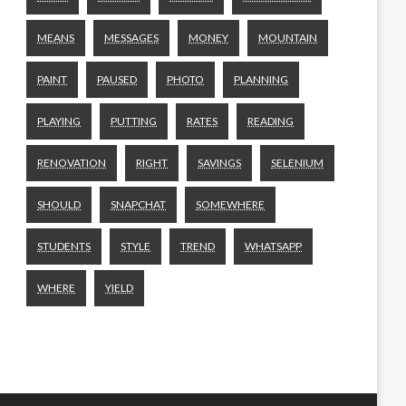
MEANS
MESSAGES
MONEY
MOUNTAIN
PAINT
PAUSED
PHOTO
PLANNING
PLAYING
PUTTING
RATES
READING
RENOVATION
RIGHT
SAVINGS
SELENIUM
SHOULD
SNAPCHAT
SOMEWHERE
STUDENTS
STYLE
TREND
WHATSAPP
WHERE
YIELD