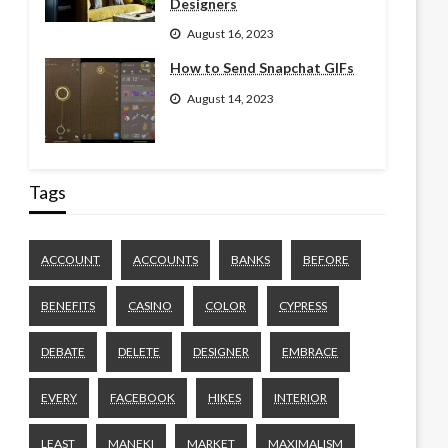
Designers
August 16, 2023
How to Send Snapchat GIFs
August 14, 2023
Tags
ACCOUNT
ACCOUNTS
BANKS
BEFORE
BENEFITS
CASINO
COLOR
CYPRESS
DEBATE
DELETE
DESIGNER
EMBRACE
EVERY
FACEBOOK
HIKES
INTERIOR
LEAST
MANEKI
MARKET
MAXIMALISM