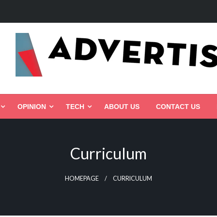
ed, Connected, Targeted
OPINION
TECH
ABOUT US
CONTACT US
Curriculum
HOMEPAGE
CURRICULUM