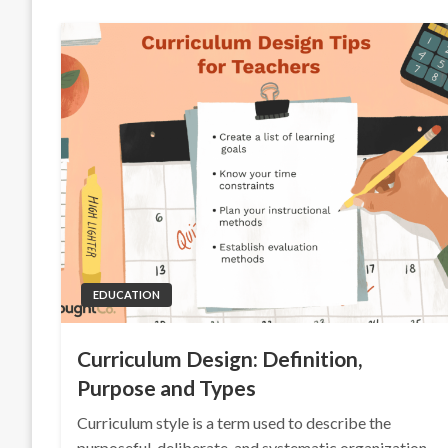
EDUCATION
Curriculum Design: Definition,
Purpose and Types
Curriculum style is a term used to describe the
purposeful, deliberate, and systematic organization