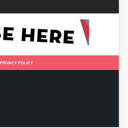
PRIVACY POLICY