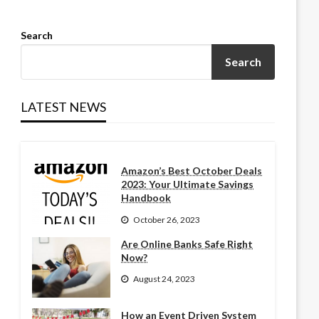
Search
Search
LATEST NEWS
Amazon’s Best October Deals
2023: Your Ultimate Savings
Handbook
October 26, 2023
Are Online Banks Safe Right
Now?
August 24, 2023
How an Event Driven System