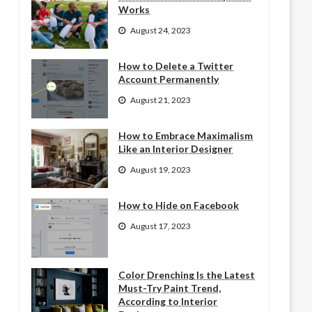
Works
August 24, 2023
How to Delete a Twitter
Account Permanently
August 21, 2023
How to Embrace Maximalism
Like an Interior Designer
August 19, 2023
How to Hide on Facebook
August 17, 2023
Color Drenching Is the Latest
Must-Try Paint Trend,
According to Interior