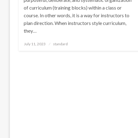
of curriculum (training blocks) within a class or
course. In other words, it is a way for instructors to
plan direction. When instructors style curriculum,
they…
Posted
July 11, 2023
standard
on